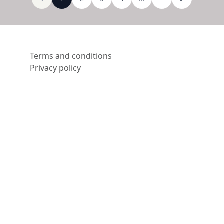
Terms and conditions
Privacy policy