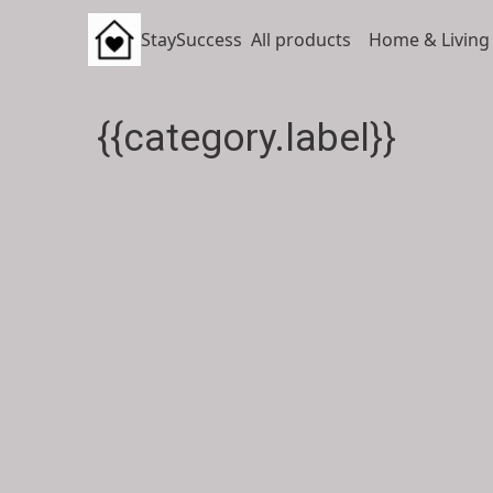
StaySuccess
All products
Home & Living
{{category.label}}