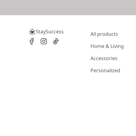
StaySuccess
All products
Home & Living
Accessories
Personalized