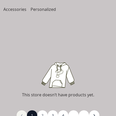
Accessories
Personalized
This store doesn’t have products yet.
1
2
3
4
...