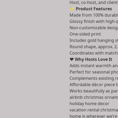
Host, co-host, and client
✨
Product Features
Made from 100% durabl
Glossy finish with high-q
Non-customizable desig
One-sided print
Includes gold hanging s
Round shape, approx. 2.
Coordinates with matchi
❤️
Why Hosts Love It
Adds instant warmth an
Perfect for seasonal pho
Complements existing r
Affordable décor piece 
Works beautifully as par
airbnb christmas ornam
holiday home decor
vacation rental christm
home is wherever we’re