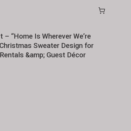
t – “Home Is Wherever We’re
Christmas Sweater Design for
 Rentals &amp; Guest Décor