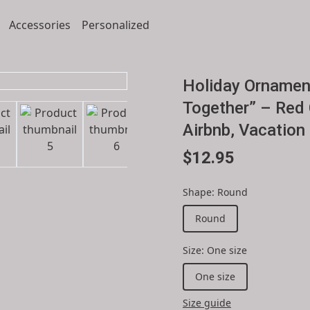
Accessories
Personalized
Holiday Ornamen
Together” – Red 
Airbnb, Vacation
$12.95
Shape
:
Round
Round
Size
:
One size
One size
Size guide