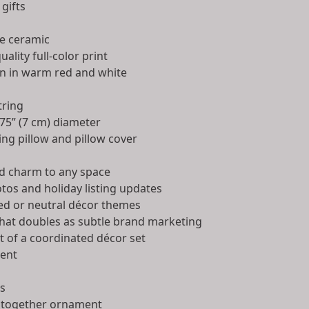
 gifts
e ceramic
uality full-color print
n in warm red and white
tring
75” (7 cm) diameter
ng pillow and pillow cover
d charm to any space
tos and holiday listing updates
ed or neutral décor themes
that doubles as subtle brand marketing
t of a coordinated décor set
ent
as
 together ornament