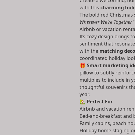
Create a welcoming, ho
with this
charming hol
The bold red Christmas
Wherever We’re Together”
Airbnb or vacation renta
Its cozy design brings t
sentiment that resonates
with the
matching decor
coordinated holiday look
🎁
Smart marketing ide
pillow to subtly reinfor
multiples to include in
thoughtful souvenirs th
year.
🏡
Perfect For
Airbnb and vacation ren
Bed-and-breakfast and b
Family cabins, beach ho
Holiday home staging o