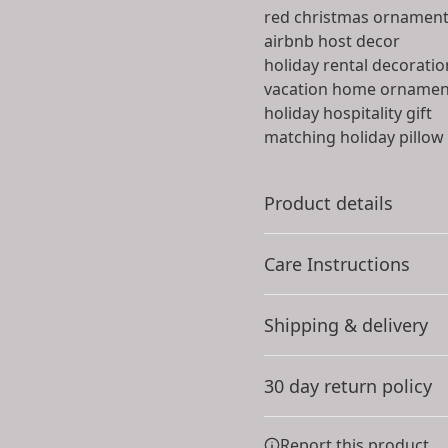
red christmas ornamen
airbnb host decor
holiday rental decoratio
vacation home ornamen
holiday hospitality gift
matching holiday pillow
Product details
Care Instructions
100% Ceramic
Shipping & delivery
Extremely strong
Use a microfiber cloth to g
material that is durable
chemicals or cleaners. Ins
Accurate shipping option
a few drops per liter of wa
30 day return policy
refrain from scrubbing
.
your full address.
Any goods purchased can
Report this product