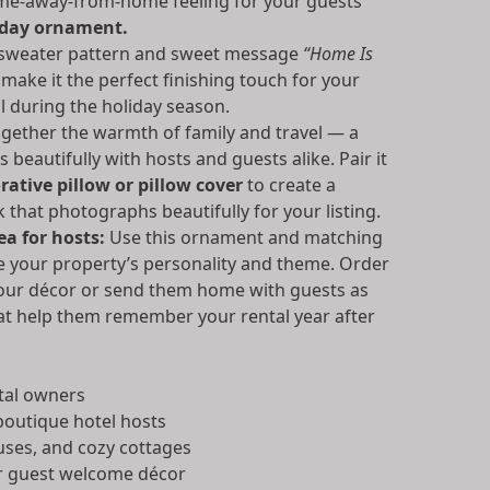
me-away-from-home feeling for your guests
iday ornament.
 sweater pattern and sweet message
“Home Is
make it the perfect finishing touch for your
l during the holiday season.
ogether the warmth of family and travel — a
 beautifully with hosts and guests alike. Pair it
ative pillow or pillow cover
to create a
 that photographs beautifully for your listing.
a for hosts:
Use this ornament and matching
ce your property’s personality and theme. Order
 your décor or send them home with guests as
at help them remember your rental year after
tal owners
outique hotel hosts
uses, and cozy cottages
r guest welcome décor