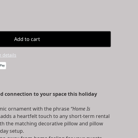
Add to cart
 details
d connection to your space this holiday
amic ornament with the phrase
“Home Is
adds a heartfelt touch to any short-term rental
th the matching decorative pillow and pillow
iday setup.