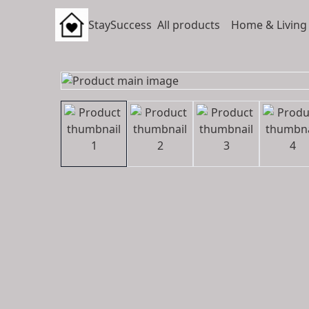
StaySuccess
All products
Home & Living