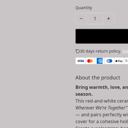
Quantity
30 days return policy.
See
About the product
Bring warmth, love, an
season.
This red-and-white cer
Wherever We’re Together”
— and pairs perfectly wi
cover for a cohesive hol