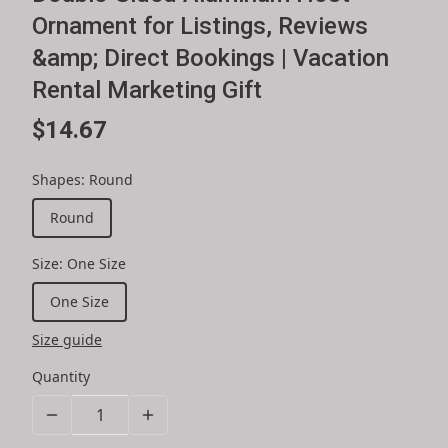
Ornament for Listings, Reviews
&amp; Direct Bookings | Vacation
Rental Marketing Gift
$14.67
Shapes
:
Round
Round
Size
:
One Size
One Size
Size guide
Quantity