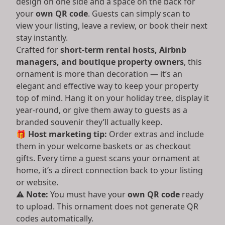
design on one side and a space on the back for
your
own QR code
. Guests can simply scan to
view your listing, leave a review, or book their next
stay instantly.
Crafted for
short-term rental hosts, Airbnb
managers, and boutique property owners
, this
ornament is more than decoration — it’s an
elegant and effective way to keep your property
top of mind. Hang it on your holiday tree, display it
year-round, or give them away to guests as a
branded souvenir they’ll actually keep.
🎁
Host marketing tip:
Order extras and include
them in your welcome baskets or as checkout
gifts. Every time a guest scans your ornament at
home, it’s a direct connection back to your listing
or website.
⚠️
Note:
You must have your
own QR code
ready
to upload. This ornament does not generate QR
codes automatically.