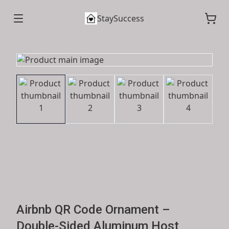
StaySuccess
Airbnb QR Code Ornament –
Double-Sided Aluminum Host