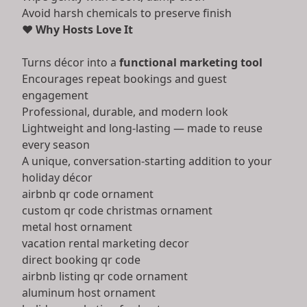
Avoid harsh chemicals to preserve finish
❤️
Why Hosts Love It
Turns décor into a
functional marketing tool
Encourages repeat bookings and guest
engagement
Professional, durable, and modern look
Lightweight and long-lasting — made to reuse
every season
A unique, conversation-starting addition to your
holiday décor
airbnb qr code ornament
custom qr code christmas ornament
metal host ornament
vacation rental marketing decor
direct booking qr code
airbnb listing qr code ornament
aluminum host ornament