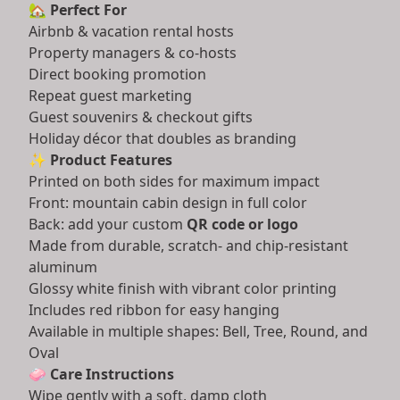
🏡
Perfect For
Airbnb & vacation rental hosts
Property managers & co-hosts
Direct booking promotion
Repeat guest marketing
Guest souvenirs & checkout gifts
Holiday décor that doubles as branding
✨
Product Features
Printed on both sides for maximum impact
Front: mountain cabin design in full color
Back: add your custom
QR code or logo
Made from durable, scratch- and chip-resistant
aluminum
Glossy white finish with vibrant color printing
Includes red ribbon for easy hanging
Available in multiple shapes: Bell, Tree, Round, and
Oval
🧼
Care Instructions
Wipe gently with a soft, damp cloth