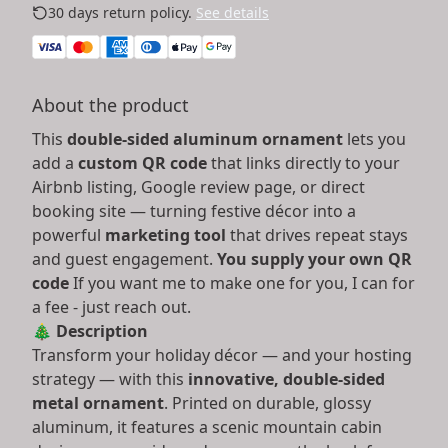
30 days return policy.
See details
About the product
This
double-sided aluminum ornament
lets you
add a
custom QR code
that links directly to your
Airbnb listing, Google review page, or direct
booking site — turning festive décor into a
powerful
marketing tool
that drives repeat stays
and guest engagement.
You supply your own QR
code
If you want me to make one for you, I can for
a fee - just reach out.
🎄
Description
Transform your holiday décor — and your hosting
strategy — with this
innovative, double-sided
metal ornament
. Printed on durable, glossy
aluminum, it features a scenic mountain cabin