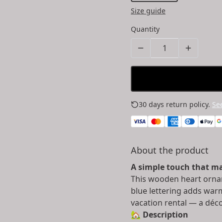
Size guide
Quantity
30 days return policy.
See
About the product
A simple touch that ma
This wooden heart orna
blue lettering adds war
vacation rental — a déco
🏡
Description