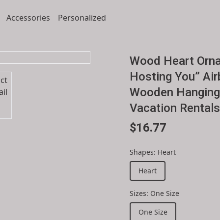
Accessories
Personalized
Wood Heart Orna
Hosting You” Air
Wooden Hanging 
Vacation Rentals
$16.77
Shapes
:
Heart
Heart
Sizes
:
One Size
One Size