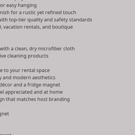
for easy hanging
ish for a rustic yet refined touch
ith top-tier quality and safety standards
, vacation rentals, and boutique
with a clean, dry microfiber cloth
ive cleaning products
e to your rental space
zy and modern aesthetics
décor and a fridge magnet
el appreciated and at home
gn that matches host branding
gnet