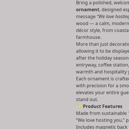
Bring a polished, welcom
ornament
, designed es
message
“We love hostin
wood — a calm, modern 
décor style, from coast
farmhouse.
More than just decoratio
allowing it to be displa
after the holiday season
entryway, coffee statio
warmth and hospitality 
Each ornament is crafte
with precision for a smoo
elevates your entire gu
stand out.
✨
Product Features
Made from sustainable 
“We love hosting you.” p
Includes magnetic back 