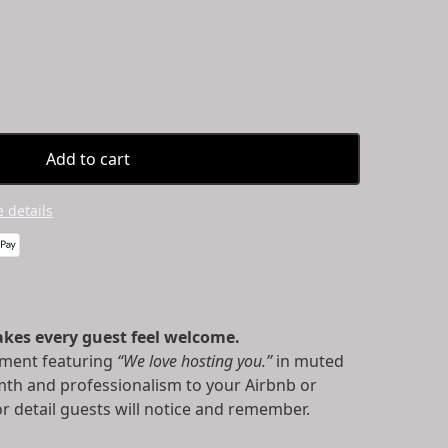
Add to cart
 details
kes every guest feel welcome.
ment featuring
“We love hosting you.”
in muted
mth and professionalism to your Airbnb or
r detail guests will notice and remember.