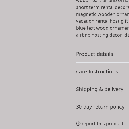
wood heart airbnb orn
short term rental decor
magnetic wooden orna
vacation rental host gift
blue text wood orname
airbnb hosting decor id
Product details
Care Instructions
Solid wood
Shipping & delivery
The ornaments are cut
Gently wipe the dirt or dust
from sustainable 10mm
Accurate shipping option
thick solid wood
30 day return policy
your full address.
Any goods purchased can
Report this product
Terms and Conditions an