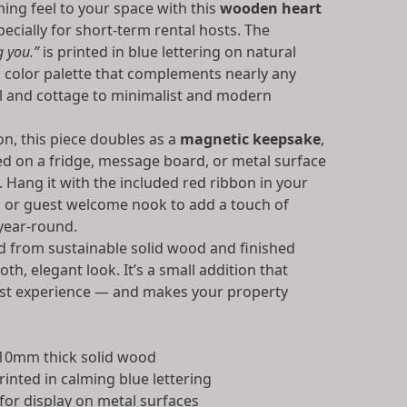
ing feel to your space with this
wooden heart
pecially for short-term rental hosts. The
g you.”
is printed in blue lettering on natural
color palette that complements nearly any
al and cottage to minimalist and modern
n, this piece doubles as a
magnetic keepsake
,
yed on a fridge, message board, or metal surface
. Hang it with the included red ribbon in your
n, or guest welcome nook to add a touch of
year-round.
d from sustainable solid wood and finished
th, elegant look. It’s a small addition that
est experience — and makes your property
10mm thick solid wood
rinted in calming blue lettering
for display on metal surfaces