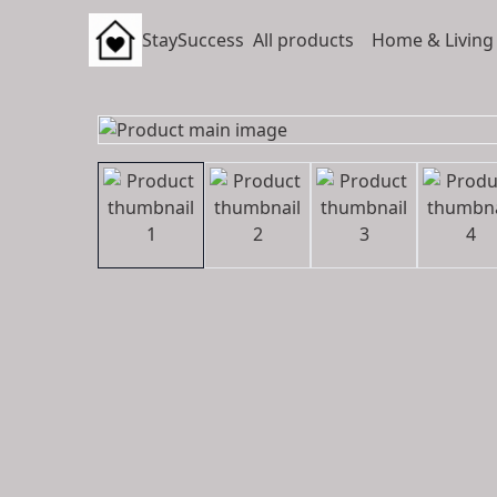
StaySuccess
All products
Home & Living