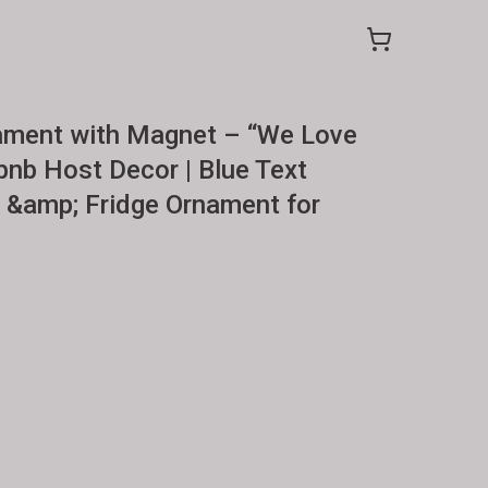
ment with Magnet – “We Love
bnb Host Decor | Blue Text
&amp; Fridge Ornament for