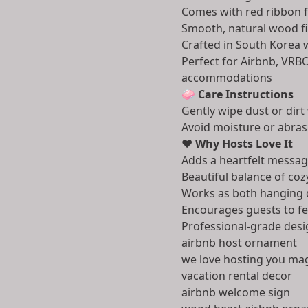
Comes with red ribbon 
Smooth, natural wood fin
Crafted in South Korea w
Perfect for Airbnb, VRBO
accommodations
🧼
Care Instructions
Gently wipe dust or dirt 
Avoid moisture or abras
❤️
Why Hosts Love It
Adds a heartfelt messag
Beautiful balance of co
Works as both hanging 
Encourages guests to fe
Professional-grade desi
airbnb host ornament
we love hosting you ma
vacation rental decor
airbnb welcome sign