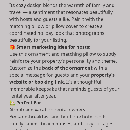
Its cozy design blends the warmth of family and
travel — a sentiment that resonates beautifully
with hosts and guests alike. Pair it with the
matching pillow or pillow cover to create a
coordinated holiday look that photographs
beautifully for your listing.
🎁
Smart marketing idea for hosts:
Use this ornament and matching pillow to subtly
reinforce your property’s personality and theme.
Customize the
back of the ornament
with a
special message for guests and your
property’s
website or booking link
. It’s a thoughtful,
memorable keepsake that reminds guests of your
rental year after year.
🏡
Perfect For
Airbnb and vacation rental owners
Bed-and-breakfast and boutique hotel hosts
Family cabins, beach houses, and cozy cottages