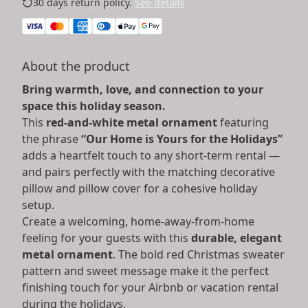
30 days return policy.
See details
About the product
Bring warmth, love, and connection to your
space this holiday season.
This
red-and-white metal ornament
featuring
the phrase
“Our Home is Yours for the Holidays”
adds a heartfelt touch to any short-term rental —
and pairs perfectly with the matching decorative
pillow and pillow cover for a cohesive holiday
setup.
Create a welcoming, home-away-from-home
feeling for your guests with this
durable, elegant
metal ornament
. The bold red Christmas sweater
pattern and sweet message make it the perfect
finishing touch for your Airbnb or vacation rental
during the holidays.