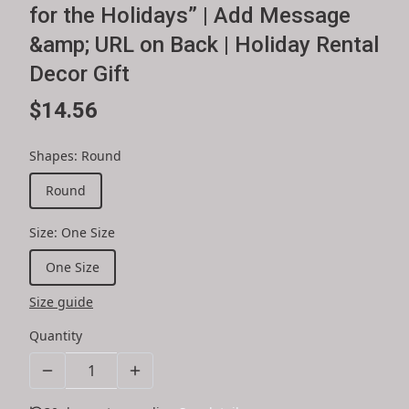
for the Holidays” | Add Message
&amp; URL on Back | Holiday Rental
Decor Gift
$14.56
Shapes
:
Round
Round
Size
:
One Size
One Size
Size guide
Quantity