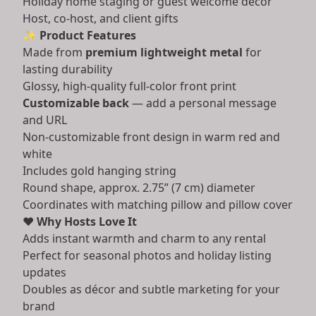
Holiday home staging or guest welcome décor
Host, co-host, and client gifts
✨
Product Features
Made from
premium lightweight metal
for
lasting durability
Glossy, high-quality full-color front print
Customizable back
— add a personal message
and URL
Non-customizable front design in warm red and
white
Includes gold hanging string
Round shape, approx. 2.75” (7 cm) diameter
Coordinates with matching pillow and pillow cover
❤️
Why Hosts Love It
Adds instant warmth and charm to any rental
Perfect for seasonal photos and holiday listing
updates
Doubles as décor and subtle marketing for your
brand