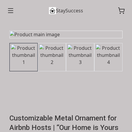
StaySuccess
Customizable Metal Ornament for
Airbnb Hosts | “Our Home is Yours