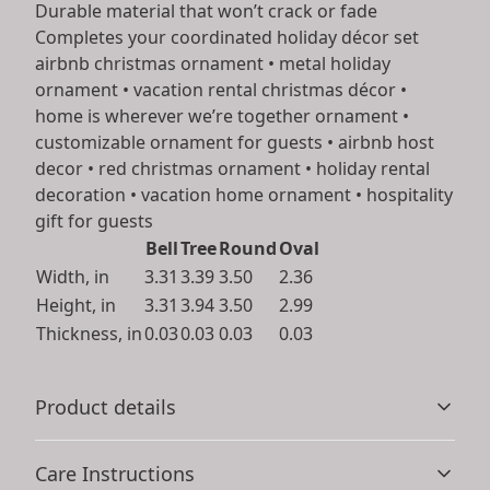
Durable material that won’t crack or fade
Completes your coordinated holiday décor set
airbnb christmas ornament • metal holiday
ornament • vacation rental christmas décor •
home is wherever we’re together ornament •
customizable ornament for guests • airbnb host
decor • red christmas ornament • holiday rental
decoration • vacation home ornament • hospitality
gift for guests
Bell
Tree
Round
Oval
Width, in
3.31
3.39
3.50
2.36
Height, in
3.31
3.94
3.50
2.99
Thickness, in
0.03
0.03
0.03
0.03
Product details
Care Instructions