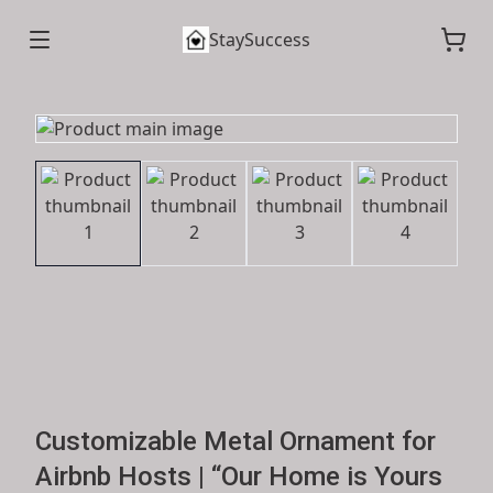
StaySuccess
Customizable Metal Ornament for
Airbnb Hosts | “Our Home is Yours