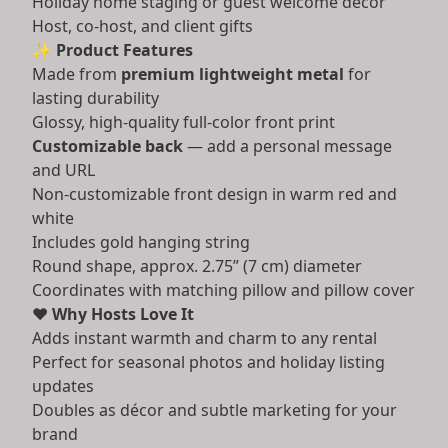
Holiday home staging or guest welcome décor
Host, co-host, and client gifts
✨
Product Features
Made from
premium lightweight metal
for
lasting durability
Glossy, high-quality full-color front print
Customizable back
— add a personal message
and URL
Non-customizable front design in warm red and
white
Includes gold hanging string
Round shape, approx. 2.75” (7 cm) diameter
Coordinates with matching pillow and pillow cover
❤️
Why Hosts Love It
Adds instant warmth and charm to any rental
Perfect for seasonal photos and holiday listing
updates
Doubles as décor and subtle marketing for your
brand