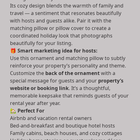
Its cozy design blends the warmth of family and
travel — a sentiment that resonates beautifully
with hosts and guests alike. Pair it with the
matching pillow or pillow cover to create a
coordinated holiday look that photographs
beautifully for your listing.
🎁
Smart marketing idea for hosts:
Use this ornament and matching pillow to subtly
reinforce your property’s personality and theme.
Customize the
back of the ornament
with a
special message for guests and your
property’s
website or booking link
. It’s a thoughtful,
memorable keepsake that reminds guests of your
rental year after year.
🏡
Perfect For
Airbnb and vacation rental owners
Bed-and-breakfast and boutique hotel hosts
Family cabins, beach houses, and cozy cottages