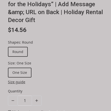
for the Holidays” | Add Message
&amp; URL on Back | Holiday Rental
Decor Gift
$14.56
Shapes
:
Round
Round
Size
:
One Size
One Size
Size guide
Quantity