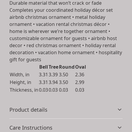
Durable material that won’t crack or fade
Completes your coordinated holiday décor set
airbnb christmas ornament • metal holiday
ornament • vacation rental christmas décor •
home is wherever we’re together ornament •
customizable ornament for guests • airbnb host
decor • red christmas ornament • holiday rental
decoration • vacation home ornament • hospitality
gift for guests
Bell
Tree
Round
Oval
Width, in
3.31
3.39
3.50
2.36
Height, in
3.31
3.94
3.50
2.99
Thickness, in
0.03
0.03
0.03
0.03
Product details
Care Instructions