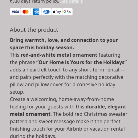
30 days return policy.
See details
About the product
Bring warmth, love, and connection to your
space this holiday season.
This
red-and-white metal ornament
featuring
the phrase
“Our Home is Yours for the Holidays”
adds a heartfelt touch to any short-term rental —
and pairs perfectly with the matching decorative
pillow and pillow cover for a cohesive holiday
setup.
Create a welcoming, home-away-from-home
feeling for your guests with this
durable, elegant
metal ornament
. The bold red Christmas sweater
pattern and sweet message make it the perfect
finishing touch for your Airbnb or vacation rental
during the holidays.